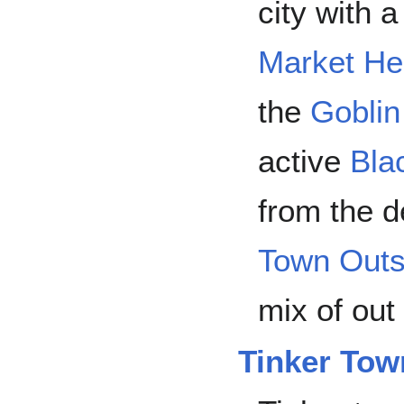
city with 
Market He
the
Goblin
active
Bla
from the 
Town Outs
mix of out
Tinker Tow