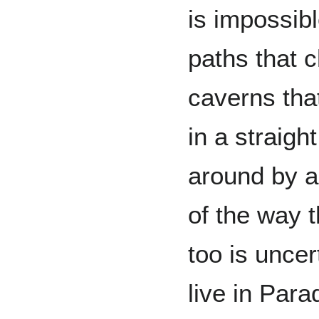
is impossib
paths that 
caverns tha
in a straigh
around by a
of the way 
too is unce
live in Par