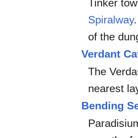
Tinker tow
Spiralway
of the dun
Verdant Ca
The Verda
nearest la
Bending S
Paradisiu