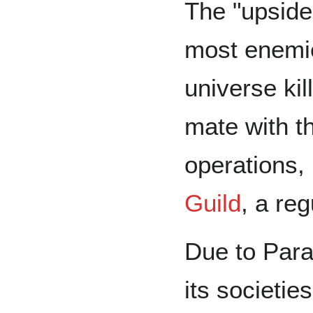
The "upside"
most enemie
universe kil
mate with t
operations,
Guild
, a re
Due to Para
its societi