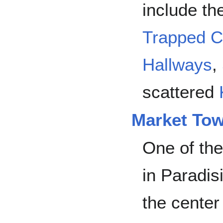
include t
Trapped C
Hallways
,
scattered
Market To
One of the
in Paradis
the center