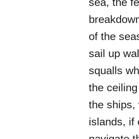
sea, the f
breakdown 
of the sea
sail up wa
squalls w
the ceilin
the ships,
islands, i
navigate t