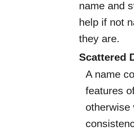
name and str
help if not 
they are.
Scattered
A name col
features o
otherwise
consistenc