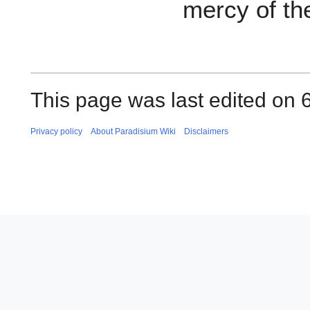
mercy of th
This page was last edited on 6
Privacy policy
About Paradisium Wiki
Disclaimers