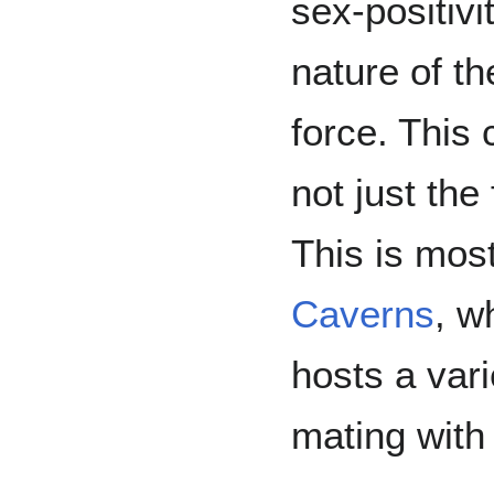
sex-positivi
nature of t
force. This 
not just the
This is mos
Caverns
, w
hosts a vari
mating with