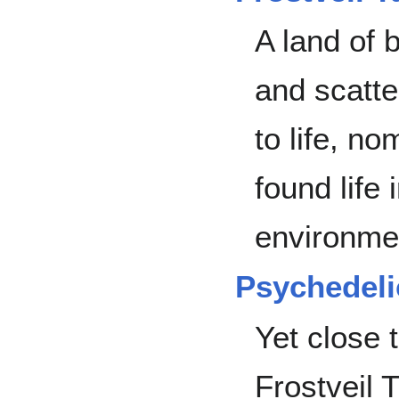
A land of b
and scatte
to life, n
found life 
environme
Psychedeli
Yet close t
Frostveil 