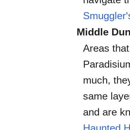
Smuggler'
Middle Du
Areas that
Paradisiu
much, they
same laye
and are kn
Haunted H