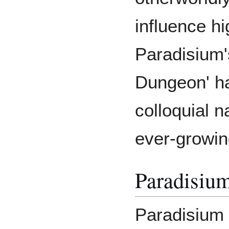
influence hi
Paradisium'
Dungeon' ha
colloquial 
ever-growing
Paradisium
Paradisium 