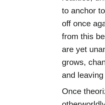
to anchor to
off once ag
from this b
are yet una
grows, chan
and leaving
Once theori
otherworldly