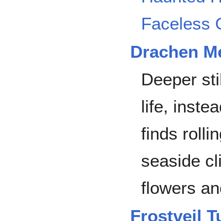
Faceless 
Drachen M
Deeper stil
life, inst
finds rolli
seaside cli
flowers an
Frostveil 