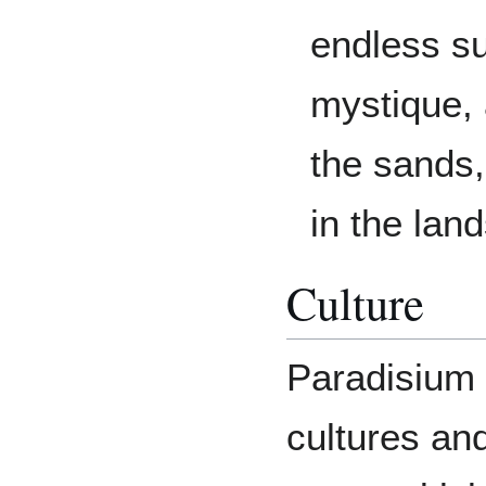
endless su
mystique, 
the sands,
in the lan
Culture
Paradisium 
cultures and