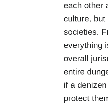
each other a
culture, but 
societies. 
everything 
overall juri
entire dung
if a denize
protect the