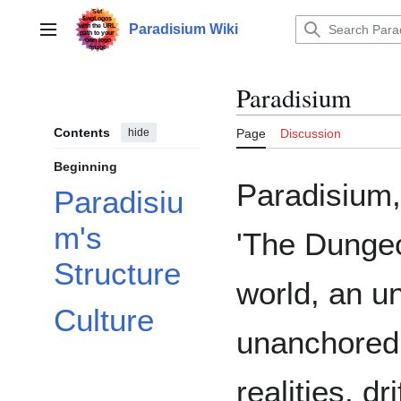
Jump
to
Paradisium Wiki
Main menu
content
Paradisium
Contents
hide
Page
Discussion
Beginning
Paradisium
Paradisiu
m's
'The Dungeon
Structure
world, an u
Culture
unanchored 
realities, dri