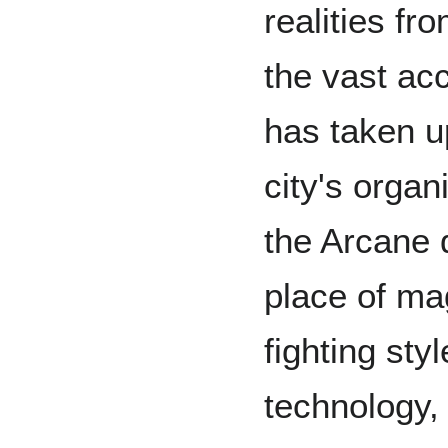
realities fro
the vast ac
has taken up
city's organ
the Arcane q
place of ma
fighting sty
technology,