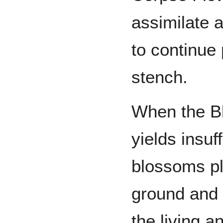
assimilate 
to continue 
stench.
When the Bl
yields insuf
blossoms pl
ground and 
the living a