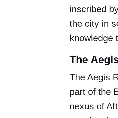
inscribed by
the city in 
knowledge t
The Aegi
The Aegis Ri
part of the 
nexus of Afte