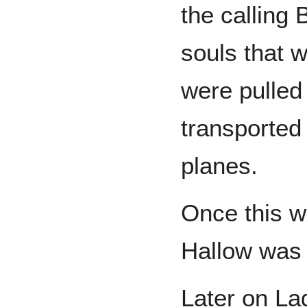
the calling 
souls that 
were pulled 
transported
planes.
Once this w
Hallow was 
Later on La