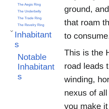
The Aegis Ring
ground, and
The Underbelly
The Trade Ring
that roam t
The Revelry Ring
Inhabitant
to consume
Toggle Inhabitants subsection
s
This is the
Notable
road leads t
Inhabitant
s
winding, hor
nexus of all
you make it 