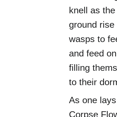
knell as th
ground rise 
wasps to fe
and feed on
filling them
to their dor
As one lays
Corpse Flow