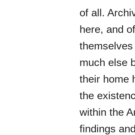
of all. Arch
here, and of
themselves w
much else bu
their home h
the existen
within the 
findings an