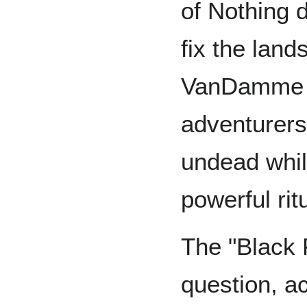
of Nothing 
fix the land
VanDamme h
adventurers
undead whil
powerful rit
The "Black P
question, a