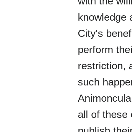
with the wil
knowledge a
City's benef
perform thei
restriction,
such happen
Animoncular
all of these
publish the