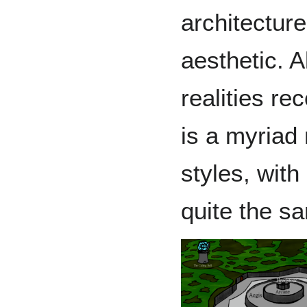
architectur
aesthetic. A
realities re
is a myriad 
styles, with
quite the s