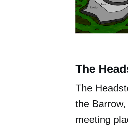
The Head
The Headsto
the Barrow,
meeting pla