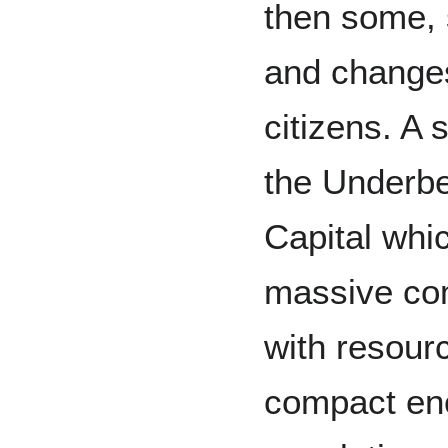
then some, 
and changes
citizens. A
the Underbe
Capital whi
massive com
with resourc
compact eno