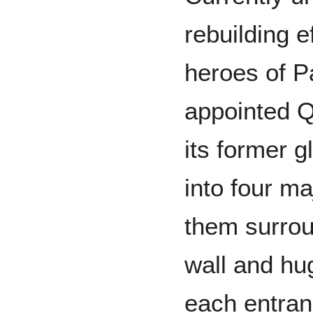
rebuilding e
heroes of P
appointed Q
its former g
into four ma
them surrou
wall and hug
each entran