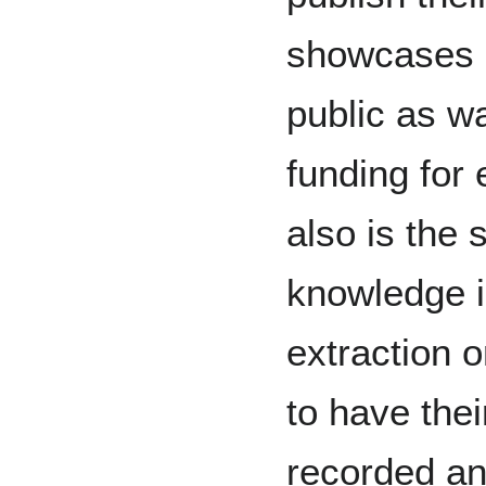
showcases o
public as w
funding for 
also is the s
knowledge i
extraction o
to have thei
recorded an