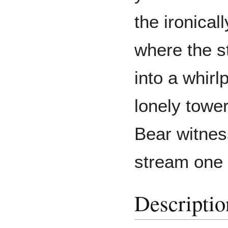
the ironicall
where the s
into a whirl
lonely tower
Bear witness
stream one 
Descriptio