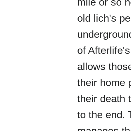
mile or so no
old lich's 
underground
of Afterlife
allows thos
their home 
their death 
to the end.
manages the