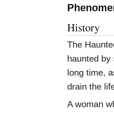
Phenome
History
The Haunte
haunted by 
long time, a
drain the lif
A woman who