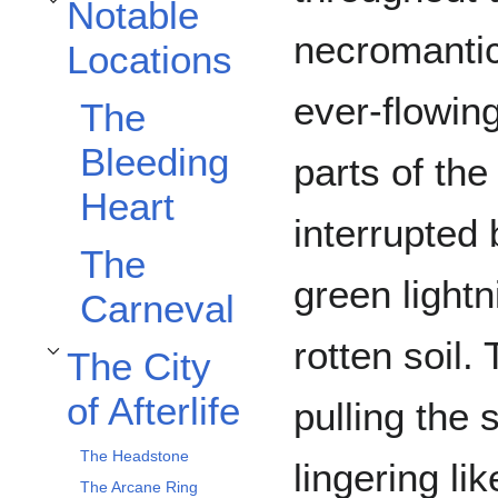
Notable
Toggle Notable Locations subsection
necromantic
Locations
ever-flowing
The
Bleeding
parts of th
Heart
interrupted 
The
green light
Carneval
rotten soil.
The City
Toggle The City of Afterlife subsection
of Afterlife
pulling the
The Headstone
lingering li
The Arcane Ring