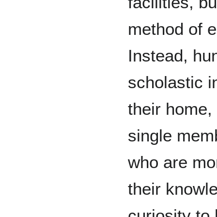
facilities, b
method of ed
Instead, hu
scholastic in
their home,
single membe
who are mor
their knowl
curiosity to