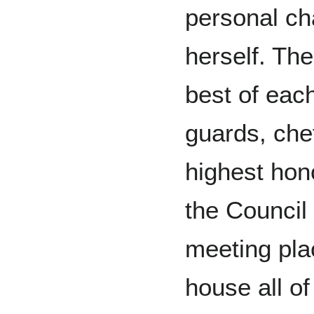
personal c
herself. The
best of each
guards, chef
highest hon
the Council 
meeting pla
house all of