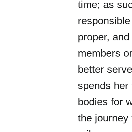
time; as suc
responsible
proper, and
members or 
better serve
spends her 
bodies for
the journey 