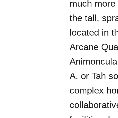
much more a
the tall, sp
located in t
Arcane Quart
Animoncular
A, or Tah s
complex hom
collaborati