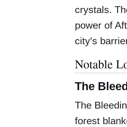
crystals. Th
power of Afte
city's barri
Notable L
The Bleed
The Bleedin
forest blan