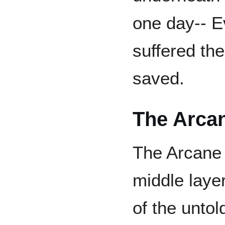
one day-- 
suffered th
saved.
The Arca
The Arcane 
middle laye
of the untol