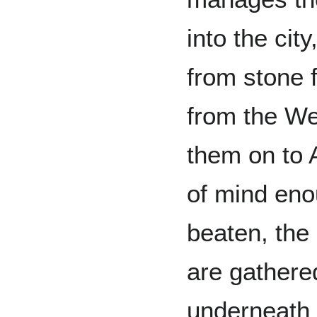
into the cit
from stone 
from the We
them on to A
of mind enou
beaten, the
are gathered
underneath 