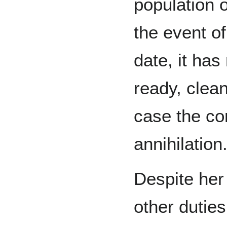
population o
the event of
date, it has
ready, clean
case the cor
annihilation
Despite her
other dutie