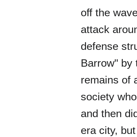
off the wav
attack arou
defense stru
Barrow" by 
remains of
society who
and then did
era city, bu