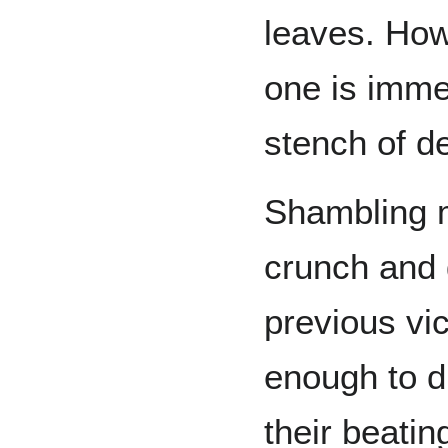
leaves. Ho
one is imme
stench of de
Shambling 
crunch and 
previous vic
enough to d
their beatin