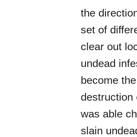
the directi
set of diffe
clear out lo
undead infe
become the A
destruction
was able ch
slain undead