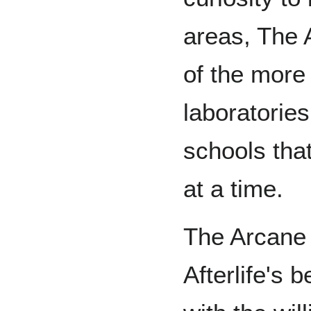
areas, The 
of the more
laboratories
schools tha
at a time.
The Arcane 
Afterlife's 