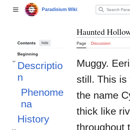
Jump
to
Paradisium Wiki
Main menu
content
Haunted Hollo
Contents
hide
Page
Discussion
Beginning
Muggy. Eeril
Descriptio
Toggle Description subsection
n
still. This 
Phenome
the name Cy
na
thick like r
History
throughout 