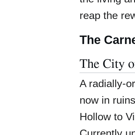
reap the re
The Carn
The City o
A radially-o
now in ruins
Hollow to Vi
Currently u