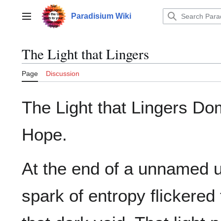
Jump
to
Paradisium Wiki
Main menu
content
The Light that Lingers
Page
Discussion
The Light that Lingers Do
Hope.
At the end of a unnamed u
spark of entropy flickered 