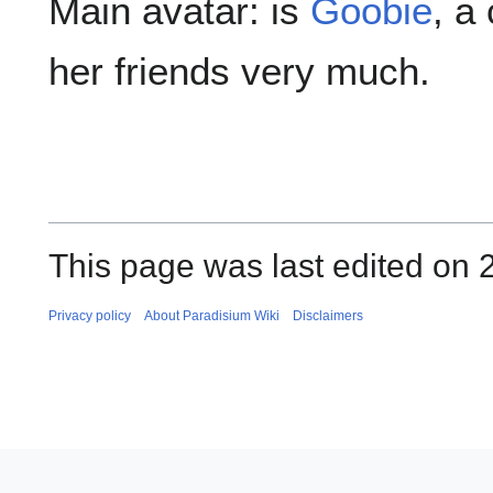
Main avatar: is
Goobie
, a
her friends very much.
This page was last edited on 
Privacy policy
About Paradisium Wiki
Disclaimers