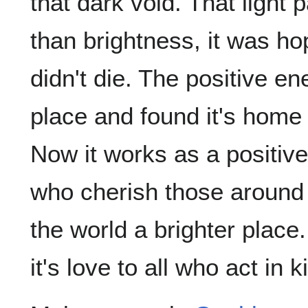
that dark void. That light
than brightness, it was hop
didn't die. The positive e
place and found it's home
Now it works as a positiv
who cherish those around
the world a brighter place
it's love to all who act in 