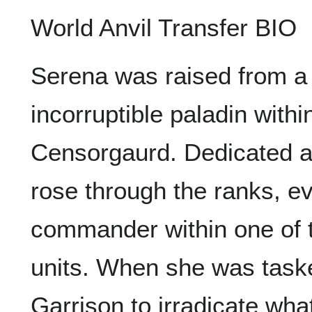
World Anvil Transfer BIO
Serena was raised from a
incorruptible paladin with
Censorgaurd. Dedicated a
rose through the ranks, ev
commander within one of 
units. When she was taske
Garrison to irradicate wha