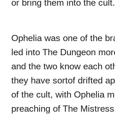
or bring them into the cult.
Ophelia was one of the br
led into The Dungeon more
and the two know each othe
they have sortof drifted a
of the cult, with Ophelia 
preaching of The Mistres