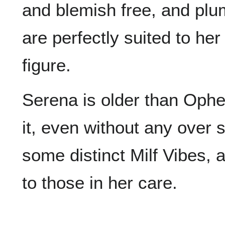
and blemish free, and plu
are perfectly suited to her
figure.
Serena is older than Ophel
it, even without any over 
some distinct Milf Vibes, a
to those in her care.