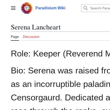
Jump
to
Paradisium Wiki
Main menu
content
Serena Lancheart
Page
Discussion
Role: Keeper (Reverend M
Bio: Serena was raised fr
as an incorruptible paladi
Censorgaurd. Dedicated a