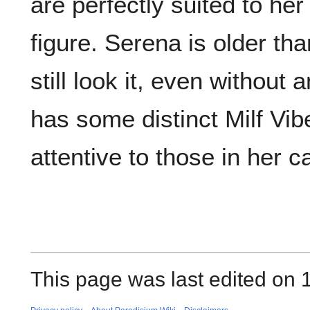
are perfectly suited to her
figure. Serena is older th
still look it, even without
has some distinct Milf Vibe
attentive to those in her c
This page was last edited on 