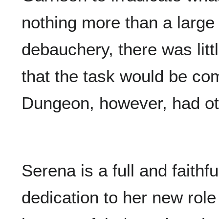
nothing more than a large
debauchery, there was litt
that the task would be co
Dungeon, however, had ot
Serena is a full and faithf
dedication to her new role