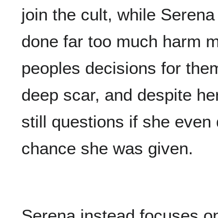
join the cult, while Serena
done far too much harm m
peoples decisions for them
deep scar, and despite he
still questions if she eve
chance she was given.
Serena instead focuses o