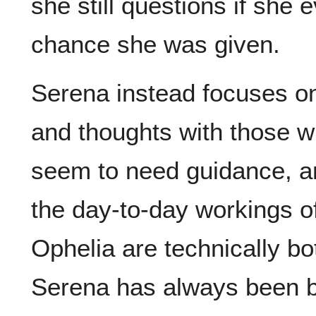
she still questions if she
chance she was given.
Serena instead focuses o
and thoughts with those w
seem to need guidance, a
the day-to-day workings of
Ophelia are technically bo
Serena has always been b