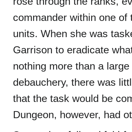
rose through the ranks, ev
commander within one of 
units. When she was taske
Garrison to eradicate what
nothing more than a large
debauchery, there was litt
that the task would be co
Dungeon, however, had ot