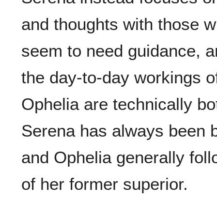
and thoughts with those w
seem to need guidance, a
the day-to-day workings of
Ophelia are technically bo
Serena has always been b
and Ophelia generally fol
of her former superior.