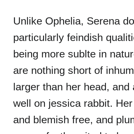
Unlike Ophelia, Serena d
particularly feindish quali
being more sublte in natur
are nothing short of inhum
larger than her head, and a
well on jessica rabbit. Her
and blemish free, and plu