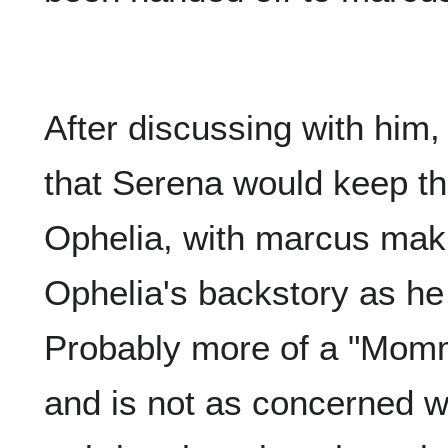
After discussing with him
that Serena would keep th
Ophelia, with marcus mak
Ophelia's backstory as he 
Probably more of a "Mom
and is not as concerned wi