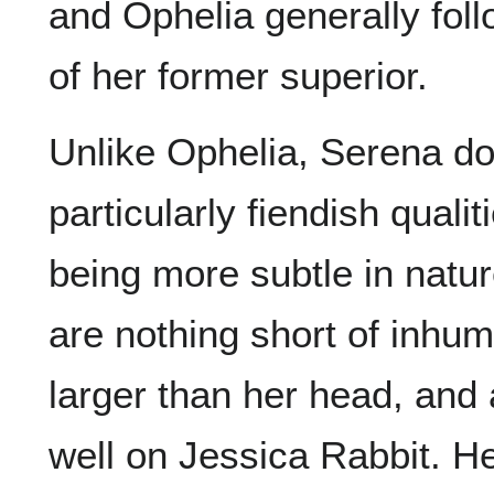
and Ophelia generally fol
of her former superior.
Unlike Ophelia, Serena d
particularly fiendish quali
being more subtle in natur
are nothing short of inhum
larger than her head, and a
well on Jessica Rabbit. He