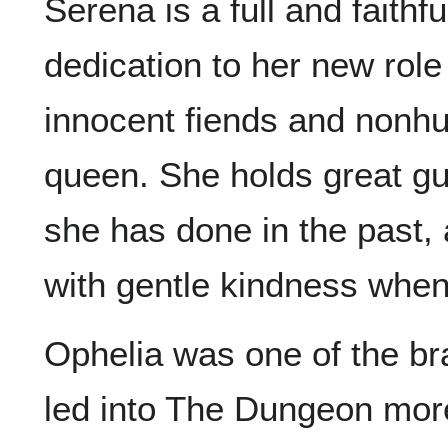
Serena is a full and faithf
dedication to her new role
innocent fiends and nonh
queen. She holds great gu
she has done in the past, 
with gentle kindness when
Ophelia was one of the br
led into The Dungeon more