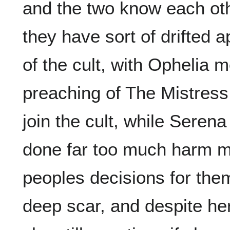
and the two know each othe
they have sort of drifted 
of the cult, with Ophelia 
preaching of The Mistres
join the cult, while Serena
done far too much harm m
peoples decisions for them
deep scar, and despite her