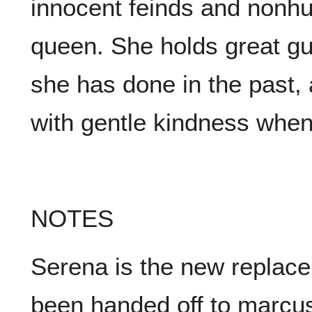
innocent feinds and nonh
queen. She holds great gu
she has done in the past, 
with gentle kindness when
NOTES
Serena is the new replace
been handed off to marcu