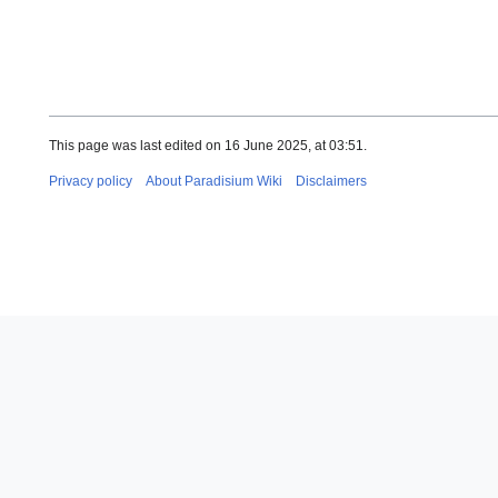
This page was last edited on 16 June 2025, at 03:51.
Privacy policy
About Paradisium Wiki
Disclaimers