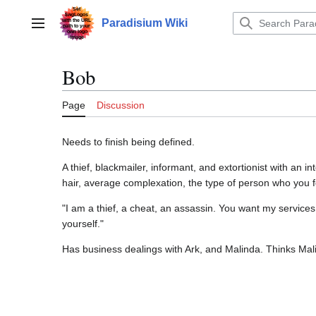
Jump
to
Paradisium Wiki
Main menu
content
Bob
Page
Discussion
Needs to finish being defined.
A thief, blackmailer, informant, and extortionist with an 
hair, average complexation, the type of person who yo
"I am a thief, a cheat, an assassin. You want my services
yourself."
Has business dealings with Ark, and Malinda. Thinks Mali