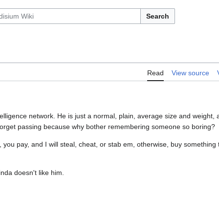
Search
Read
View source
intelligence network. He is just a normal, plain, average size and weight
u forget passing because why bother remembering someone so boring?
, you pay, and I will steal, cheat, or stab em, otherwise, buy something
nda doesn't like him.