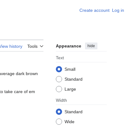
Create account
Log in
Appearance
hide
View history
Tools
Text
Small
, average dark brown
Standard
Large
 to take care of em
Width
Standard
Wide