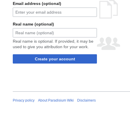
Email address (optional)
Real name (optional)
Real name is optional. If provided, it may be
used to give you attribution for your work.
Create your account
Privacy policy
About Paradisium Wiki
Disclaimers