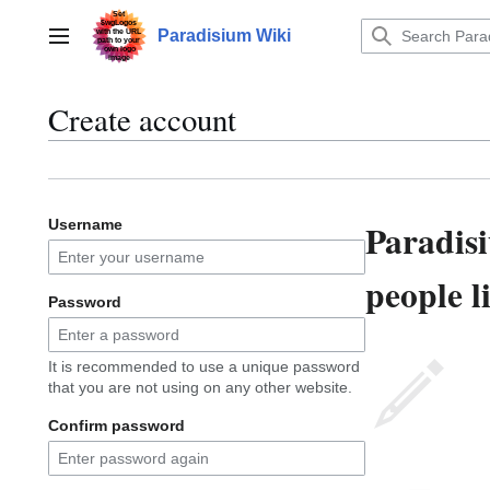
Jump
to
Paradisium Wiki
Main menu
content
Create account
Paradis
Username
people l
Password
It is recommended to use a unique password
that you are not using on any other website.
Confirm password