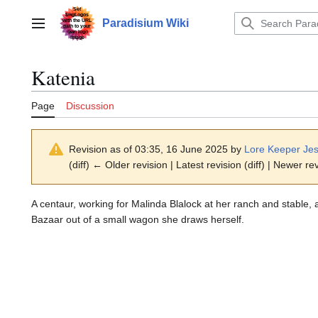
Jump
to
Paradisium Wiki
Main menu
content
Katenia
Page
Discussion
Revision as of 03:35, 16 June 2025 by
Lore Keeper Jes
(diff) ← Older revision | Latest revision (diff) | Newer re
A centaur, working for Malinda Blalock at her ranch and stable, 
Bazaar out of a small wagon she draws herself.