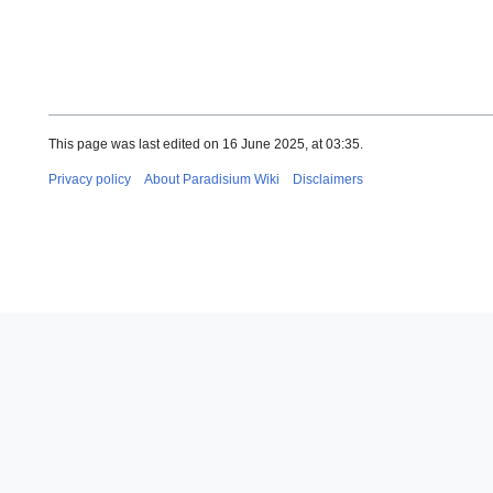
This page was last edited on 16 June 2025, at 03:35.
Privacy policy
About Paradisium Wiki
Disclaimers