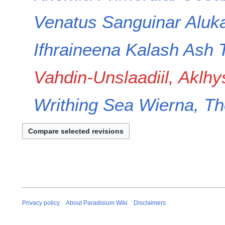
m
a
Venatus
Sanguinar
Aluka
r
y
Ifhraineena
Kalash
Ash
Vahdin-Unslaadiil, Aklhy
Writhing Sea
Wierna, Th
Privacy policy
About Paradisium Wiki
Disclaimers