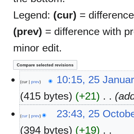
Legend:
(cur)
= difference 
(prev)
= difference with p
minor edit.
2
10:15, 25 Janua
cur
prev
5
J
415 bytes
+21
add
a
n
u
2
23:43, 25 Octob
a
cur
prev
5
r
O
394 bytes
+19
y
c