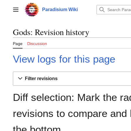
Jump
to
Paradisium Wiki
Main menu
content
Gods: Revision history
Page
Discussion
View logs for this page
Filter revisions
Diff selection: Mark the ra
revisions to compare and h
the bottom.